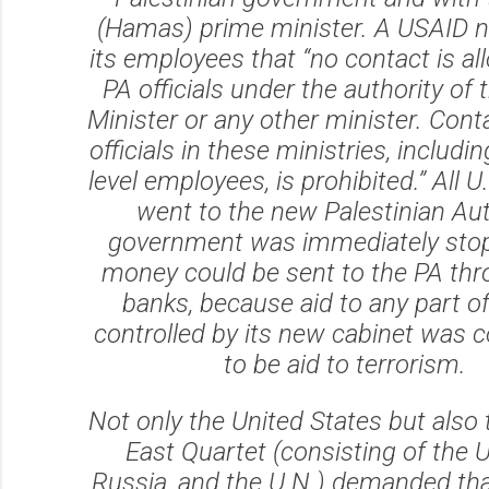
(Hamas) prime minister. A USAID no
its employees that “no contact is a
PA officials under the authority of
Minister or any other minister. Conta
officials in these ministries, includi
level employees, is prohibited.” All U.
went to the new Palestinian Aut
government was immediately sto
money could be sent to the PA thr
banks, because aid to any part o
controlled by its new cabinet was 
to be aid to terrorism.
Not only the United States but also
East Quartet (consisting of the U
Russia, and the U.N.) demanded th