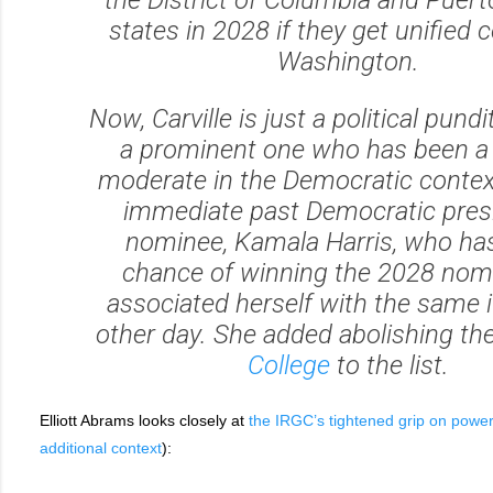
states in 2028 if they get unified c
Washington.
Now, Carville is just a political pundi
a prominent one who has been a 
moderate in the Democratic contex
immediate past Democratic presi
nominee, Kamala Harris, who h
chance of winning the 2028 nomi
associated herself with the same 
other day. She added abolishing th
College
to the list.
Elliott Abrams looks closely at
the IRGC’s tightened grip on power
additional context
):