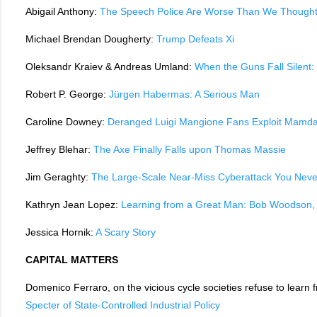
Abigail Anthony:
The Speech Police Are Worse Than We Though
Michael Brendan Dougherty:
Trump Defeats Xi
Oleksandr Kraiev & Andreas Umland:
When the Guns Fall Silent:
Robert P. George:
Jürgen Habermas: A Serious Man
Caroline Downey:
Deranged Luigi Mangione Fans Exploit Mamdan
Jeffrey Blehar:
The Axe Finally Falls upon Thomas Massie
Jim Geraghty:
The Large-Scale Near-Miss Cyberattack You Neve
Kathryn Jean Lopez:
Learning from a Great Man: Bob Woodson, 
Jessica Hornik:
A Scary Story
CAPITAL MATTERS
Domenico Ferraro, on the vicious cycle societies refuse to learn 
Specter of State-Controlled Industrial Policy