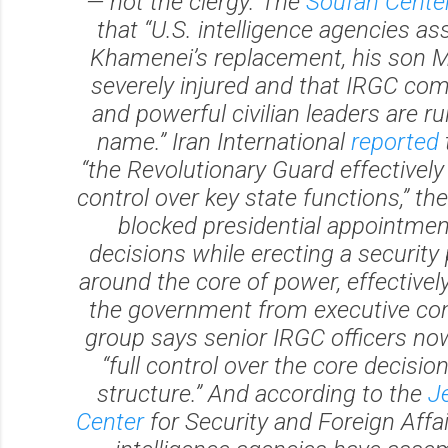
— not the clergy. The
Soufan Cente
that “U.S. intelligence agencies as
Khamenei’s replacement, his son Mo
severely injured and that IRGC c
and powerful civilian leaders are rul
name.” Iran International
reported
“the Revolutionary Guard effectivel
control over key state functions,” th
blocked presidential appointme
decisions while erecting a security
around the core of power, effectively
the government from executive con
group says senior IRGC officers no
“full control over the core decisi
structure.” And according to the
J
Center
for Security and Foreign Affair