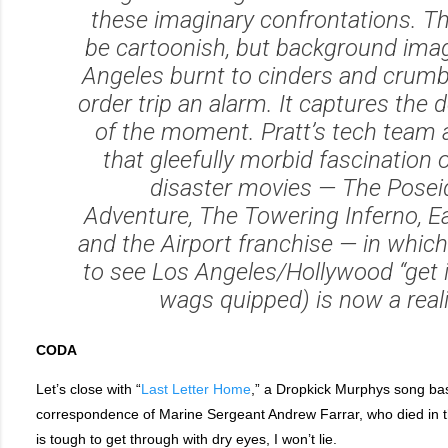
these imaginary confrontations. T
be cartoonish, but background ima
Angeles burnt to cinders and crumbl
order trip an alarm. It captures the 
of the moment. Pratt’s tech team
that gleefully morbid fascination 
disaster movies —
The Posei
Adventure
,
The Towering Inferno
,
Ea
and the
Airport
franchise — in which
to see Los Angeles/Hollywood “get it
wags quipped) is now a reali
CODA
Let’s close with “
Last Letter Home
,” a Dropkick Murphys song bas
correspondence of Marine Sergeant Andrew Farrar, who died in th
is tough to get through with dry eyes, I won’t lie.