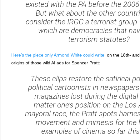
existed with the PA before the 2006
But what about the other countri
consider the IRGC a terrorist group
which are democracies that have
terrorism statutes?
Here’s the piece only Armond White could write
, on the 18th- and 
origins of those wild AI ads for Spencer Pratt:
These clips restore the satirical p
political cartoonists in newspapers
magazines lost during the digital
matter one’s position on the Los
mayoral race, the Pratt spots harne
movement and mimesis for the li
examples of cinema so far this