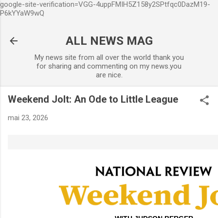
google-site-verification=VGG-4uppFMIH5Z158y2SPtfqc0DazM19-
Accéder au contenu principal
P6kYYaW9wQ
ALL NEWS MAG
My news site from all over the world thank you
for sharing and commenting on my news.you
are nice.
Weekend Jolt: An Ode to Little League
mai 23, 2026