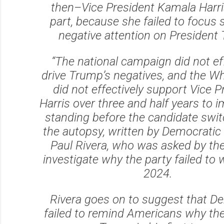
then–Vice President Kamala Harris
part, because she failed to focus s
negative attention on President
“The national campaign did not ef
drive Trump’s negatives, and the W
did not effectively support Vice P
Harris over three and half years to 
standing before the candidate swit
the autopsy, written by Democratic 
Paul Rivera, who was asked by th
investigate why the party failed to 
2024.
Rivera goes on to suggest that D
failed to remind Americans why the