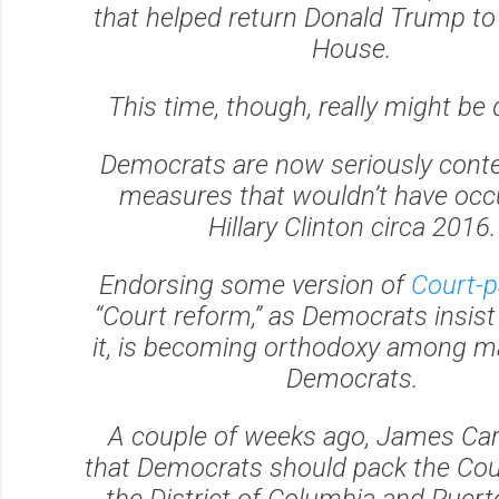
that helped return Donald Trump to
House.
This time, though, really might be d
Democrats are now seriously cont
measures that wouldn’t have occ
Hillary Clinton circa 2016.
Endorsing some version of
Court-p
“Court reform,” as Democrats insist 
it, is becoming orthodoxy among 
Democrats.
A couple of weeks ago, James Carv
that Democrats should pack the Co
the District of Columbia and Puert