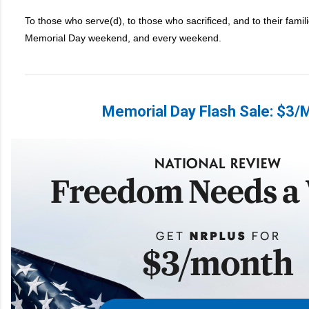
To those who serve(d), to those who sacrificed, and to their famil
Memorial Day weekend, and every weekend.
Memorial Day Flash Sale: $3/