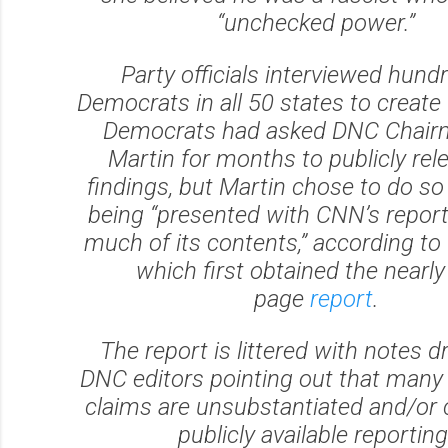
“unchecked power.”
Party officials interviewed hund
Democrats in all 50 states to create 
Democrats had asked DNC Chair
Martin for months to publicly rel
findings, but Martin chose to do so 
being “presented with CNN’s repor
much of its contents,” according to 
which first obtained the nearly
page
report
.
The report is littered with notes d
DNC editors pointing out that many 
claims are unsubstantiated and/or 
publicly available reporting