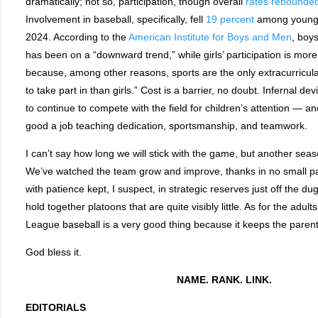
dramatically; not so, participation, though overall
rates rebounde
Involvement in baseball, specifically, fell
19 percent
among young 
2024. According to the
American Institute for Boys and Men
, boys
has been on a “downward trend,” while girls’ participation is more
because, among other reasons, sports are the only extracurricula
to take part in than girls.” Cost is a barrier, no doubt. Infernal de
to continue to compete with the field for children’s attention — an
good a job teaching dedication, sportsmanship, and teamwork.
I can’t say how long we will stick with the game, but another seas
We’ve watched the team grow and improve, thanks in no small par
with patience kept, I suspect, in strategic reserves just off the d
hold together platoons that are quite visibly little. As for the adult
League baseball is a very good thing because it keeps the parents
God bless it.
NAME. RANK. LINK.
EDITORIALS