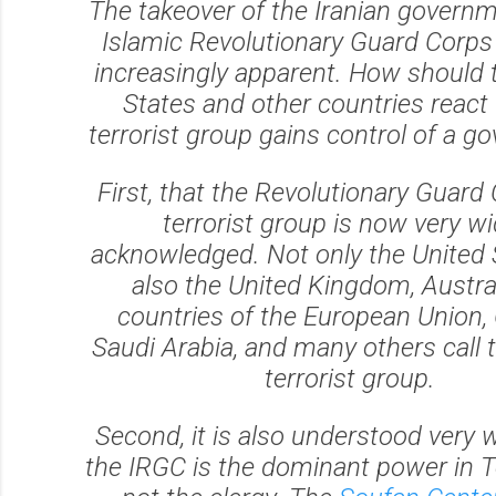
The takeover of the Iranian governm
Islamic Revolutionary Guard Corps 
increasingly apparent. How should 
States and other countries react
terrorist group gains control of a 
First, that the Revolutionary Guard 
terrorist group is now very wi
acknowledged. Not only the United 
also the United Kingdom, Austral
countries of the European Union,
Saudi Arabia, and many others call 
terrorist group.
Second, it is also understood very w
the IRGC is the dominant power in 