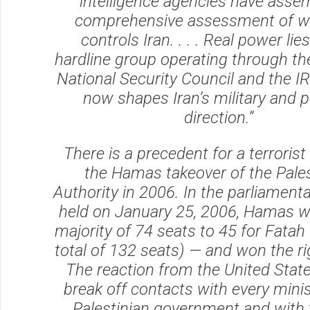
intelligence agencies have asse
comprehensive assessment of wh
controls Iran. . . . Real power lie
hardline group operating through t
National Security Council and the I
now shapes Iran’s military and po
direction.”
There is a precedent for a terrorist
the Hamas takeover of the Pales
Authority in 2006. In the parliamenta
held on January 25, 2006, Hamas w
majority of 74 seats to 45 for Fatah 
total of 132 seats) — and won the rig
The reaction from the United Stat
break off contacts with every minis
Palestinian government and with