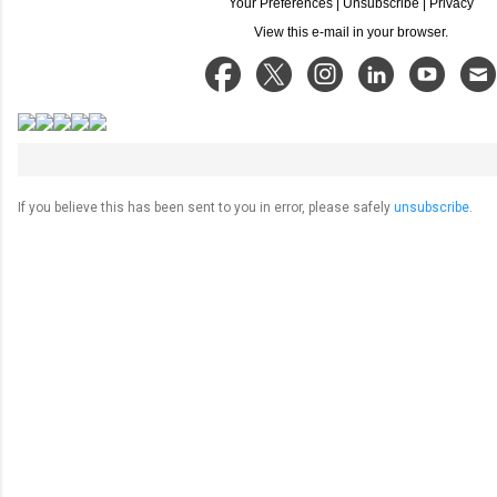
Your Preferences
|
Unsubscribe
|
Privacy
View this e-mail in your browser.
If you believe this has been sent to you in error, please safely
unsubscribe
.
C
o
m
m
e
n
t