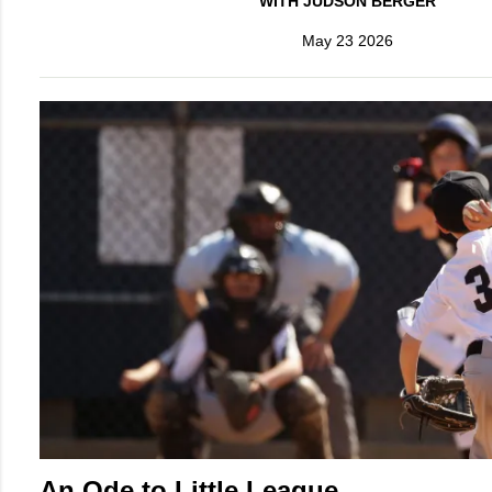
WITH JUDSON BERGER
May 23 2026
An Ode to Little League