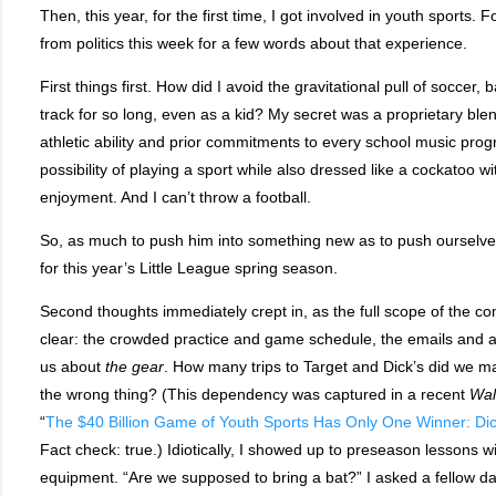
Then, this year, for the first time, I got involved in youth sports. 
from politics this week for a few words about that experience.
First things first. How did I avoid the gravitational pull of soccer, b
track for so long, even as a kid? My secret was a proprietary blend
athletic ability and prior commitments to every school music prog
possibility of playing a sport while also dressed like a cockatoo wit
enjoyment. And I can’t throw a football.
So, as much to push him into something new as to push ourselve
for this year’s Little League spring season.
Second thoughts immediately crept in, as the full scope of the
clear: the crowded practice and game schedule, the emails and 
us about
the
gear
. How many trips to Target and Dick’s did we 
the wrong thing? (This dependency was captured in a recent
Wal
“
The $40 Billion Game of Youth Sports Has Only One Winner: Di
Fact check: true.) Idiotically, I showed up to preseason lessons w
equipment. “Are we supposed to bring a bat?” I asked a fellow da