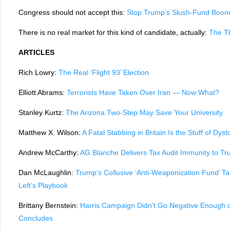
Congress should not accept this:
Stop Trump’s Slush-Fund Boon
There is no real market for this kind of candidate, actually:
The T
ARTICLES
Rich Lowry:
The Real ‘Flight 93’ Election
Elliott Abrams:
Terrorists Have Taken Over Iran — Now What?
Stanley Kurtz:
The Arizona Two-Step May Save Your University
Matthew X. Wilson:
A Fatal Stabbing in Britain Is the Stuff of Dys
Andrew McCarthy:
AG Blanche Delivers Tax Audit Immunity to Tr
Dan McLaughlin:
Trump’s Collusive ‘Anti-Weaponization Fund’ T
Left’s Playbook
Brittany Bernstein:
Harris Campaign Didn’t Go Negative Enough
Concludes