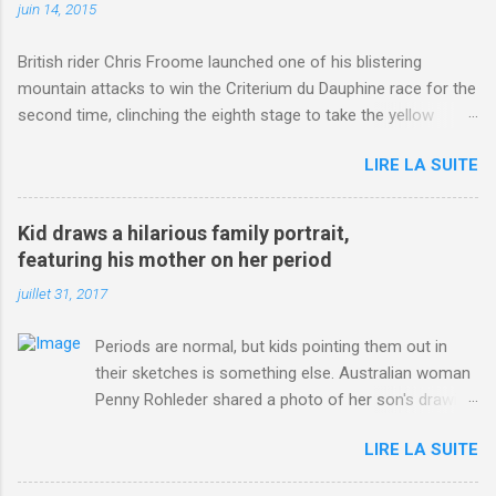
juin 14, 2015
British rider Chris Froome launched one of his blistering
mountain attacks to win the Criterium du Dauphine race for the
second time, clinching the eighth stage to take the yellow
jersey. from Articles | Mail Online
LIRE LA SUITE
http://www.dailymail.co.uk/sport/othersports/article-
3123660/Chris-Froome-sends-strong-message-rivals-storms-
win-Criterium-du-Dauphine-second-time.html?
Kid draws a hilarious family portrait,
ITO=1490&ns_mchannel=rss&ns_campaign=1490
featuring his mother on her period
juillet 31, 2017
Periods are normal, but kids pointing them out in
their sketches is something else. Australian woman
Penny Rohleder shared a photo of her son's drawing
on the Facebook page of blogger Constance Hall on
LIRE LA SUITE
Jul. 25, which well, says it all. SEE ALSO: James
Corden tests out gymnastics class for his son and