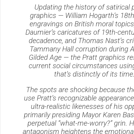
Updating the history of satirical p
graphics — William Hogarth’s 18t
engravings on British moral topic
Daumier’s caricatures of 19th-cent
decadence, and Thomas Nast’s cri
Tammany Hall corruption during A
Gilded Age — the Pratt graphics r
current social circumstances using
that’s distinctly of its time
The spots are shocking because th
use Pratt’s recognizable appearance
ultra-realistic likenesses of his o
primarily presiding Mayor Karen Bas
perpetual “what-me-worry?” grin.
antagonism heightens the emotional