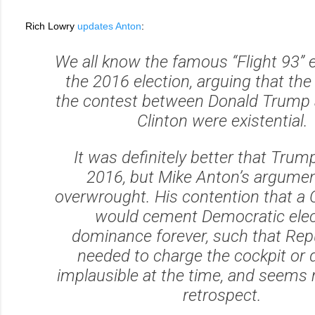
Rich Lowry
updates Anton
:
We all know the famous “Flight 93”
the 2016 election, arguing that the
the contest between Donald Trump a
Clinton were existential.
It was definitely better that Trum
2016, but Mike Anton’s argume
overwrought. His contention that a 
would cement Democratic elec
dominance forever, such that Rep
needed to charge the cockpit or 
implausible at the time, and seems 
retrospect.