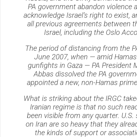
PA government abandon violence an
acknowledge Israel’s right to exist, 
all previous agreements between t
Israel, including the Oslo Acc
The period of distancing from the P
June 2007, when — amid Hamas
gunfights in Gaza — PA Presiden
Abbas dissolved the PA governm
appointed a new, non-Hamas prime 
What is striking about the IRGC take
Iranian regime is that no such rea
been visible from any quarter. U.S.
on Iran are so heavy that they alrea
the kinds of support or associati