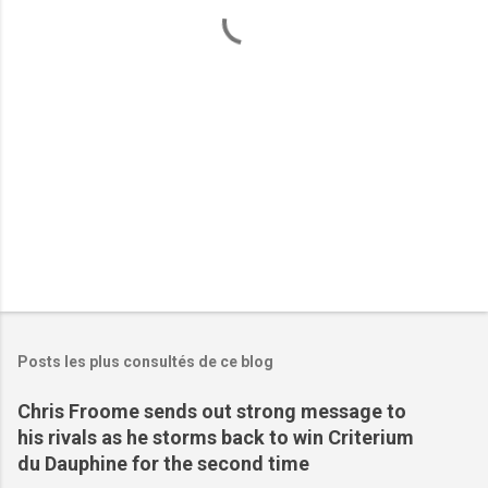
a
i
r
e
s
Posts les plus consultés de ce blog
Chris Froome sends out strong message to
his rivals as he storms back to win Criterium
du Dauphine for the second time