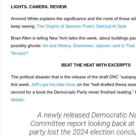
LIGHTS. CAMERA. REVIEW.
Armond White explains the significance and the roots of those wi
keep seeing:
The Origins of Spencer Pratt’s Satirical AI Style
Brian Allen is telling New York tales this week, about buildings pa
possibly ghosts:
Art and History, Downtown, Uptown, and Is That
Terrace?
BEAT THE HEAT WITH EXCERPTS
The political disaster that is the release of the draft DNC “autops
this week.
Jeff’s got his take here
, on the “half-drafted thesis ass
second for a book the Democratic Party never finished reading.” 
details
:
A newly released Democratic Na
Committee report looking back at
party lost the 2024 election concl