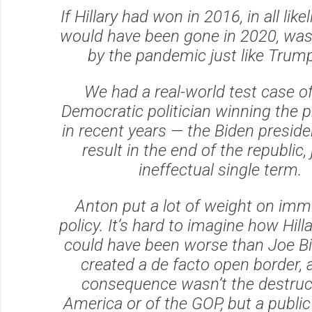
If Hillary had won in 2016, in all lik
would have been gone in 2020, wa
by the pandemic just like Trum
We had a real-world test case o
Democratic politician winning the 
in recent years — the Biden preside
result in the end of the republic,
ineffectual single term.
Anton put a lot of weight on imm
policy. It’s hard to imagine how Hilla
could have been worse than Joe Bi
created a de facto open border, 
consequence wasn’t the destruc
America or of the GOP, but a publi