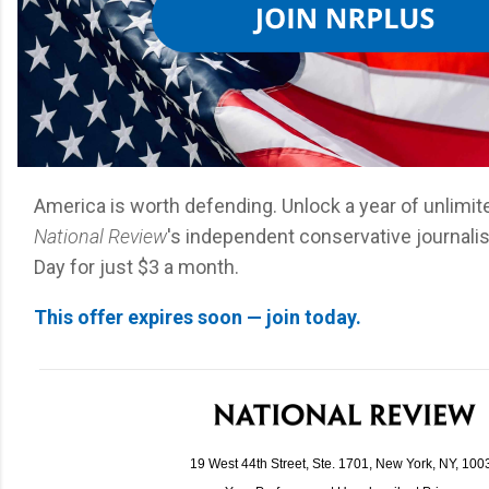
America is worth defending. Unlock a year of unlimi
National Review
's independent conservative journali
Day for just $3 a month.
This offer expires soon — join today.
19 West 44th Street, Ste. 1701, New York, NY, 100