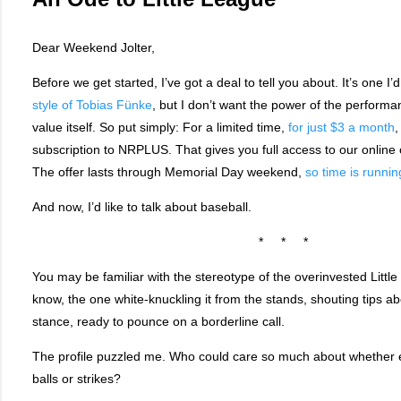
Dear Weekend Jolter,
Before we get started, I’ve got a deal to tell you about. It’s one I’
style of Tobias Fünke
, but I don’t want the power of the performan
value itself. So put simply: For a limited time,
for just $3 a month
,
subscription to NRPLUS. That gives you full access to our online o
The offer lasts through Memorial Day weekend,
so time is runnin
And now, I’d like to talk about baseball.
* * *
You may be familiar with the stereotype of the overinvested Litt
know, the one white-knuckling it from the stands, shouting tips ab
stance, ready to pounce on a borderline call.
The profile puzzled me. Who could care so much about whether e
balls or strikes?