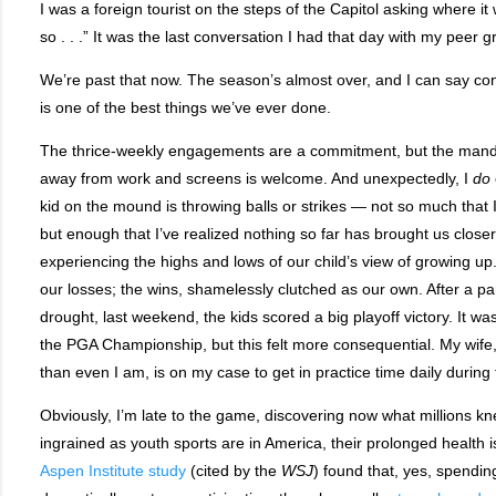
I was a foreign tourist on the steps of the Capitol asking where it w
so . . .” It was the last conversation I had that day with my peer g
We’re past that now. The season’s almost over, and I can say conf
is one of the best things we’ve ever done.
The thrice-weekly engagements are a commitment, but the mand
away from work and screens is welcome. And unexpectedly, I
do
kid on the mound is throwing balls or strikes — not so much that
but enough that I’ve realized nothing so far has brought us closer
experiencing the highs and lows of our child’s view of growing up
our losses; the wins, shamelessly clutched as our own. After a par
drought, last weekend, the kids scored a big playoff victory. It 
the PGA Championship, but this felt more consequential. My wife, 
than even I am, is on my case to get in practice time daily during
Obviously, I’m late to the game, discovering now what millions k
ingrained as youth sports are in America, their prolonged health
Aspen Institute study
(cited by the
WSJ
) found that, yes, spendin