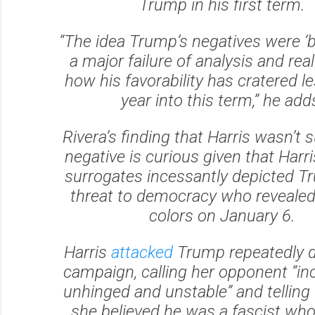
Trump in his first term.
“The idea Trump’s negatives were ‘ba
a major failure of analysis and real
how his favorability has cratered l
year into this term,” he add
Rivera’s finding that Harris wasn’t s
negative is curious given that Harr
surrogates incessantly depicted T
threat to democracy who revealed 
colors on January 6.
Harris
attacked
Trump repeatedly d
campaign, calling her opponent “in
unhinged and unstable” and telling
she believed he was a fascist wh