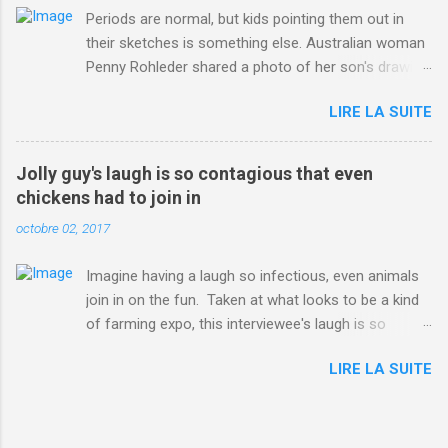
Periods are normal, but kids pointing them out in
their sketches is something else. Australian woman
Penny Rohleder shared a photo of her son's drawing
on the Facebook page of blogger Constance Hall on
LIRE LA SUITE
Jul. 25, which well, says it all. SEE ALSO: James
Corden tests out gymnastics class for his son and
is instantly showed up by children "I don't know
Jolly guy's laugh is so contagious that even
whether to be proud or embarrassed that my 5 year
chickens had to join in
old son knows this," Rohleder wrote. "Julian drew a
octobre 02, 2017
family portrait. I said 'What's that red bit on me?'
And he replied, real casual, 'That's your period.'"
Imagine having a laugh so infectious, even animals
Well, at least he knows. To give further context,
join in on the fun. Taken at what looks to be a kind
Rohleder revealed she had pulmonary embolism in
of farming expo, this interviewee's laugh is so
October 2016, and was put on blood thinning
contagious, it managed to get the chickens going.
treatment which makes her periods "very, very bad,"
LIRE LA SUITE
Per Australia's Nine.com.au , the segment is from
she explained to the Daily Mail . Read more... More
RTV Noord's Expeditie Grunnen. Mid-interview, the
about Australia , Parenting , Culture , Motherhood ,
pair begin to laugh and everything just escalates
and Periods from Mashable
from there. SEE ALSO: Despite health risks,