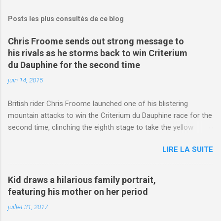
Posts les plus consultés de ce blog
Chris Froome sends out strong message to
his rivals as he storms back to win Criterium
du Dauphine for the second time
juin 14, 2015
British rider Chris Froome launched one of his blistering
mountain attacks to win the Criterium du Dauphine race for the
second time, clinching the eighth stage to take the yellow
jersey. from Articles | Mail Online
LIRE LA SUITE
http://www.dailymail.co.uk/sport/othersports/article-
3123660/Chris-Froome-sends-strong-message-rivals-storms-
win-Criterium-du-Dauphine-second-time.html?
Kid draws a hilarious family portrait,
ITO=1490&ns_mchannel=rss&ns_campaign=1490
featuring his mother on her period
juillet 31, 2017