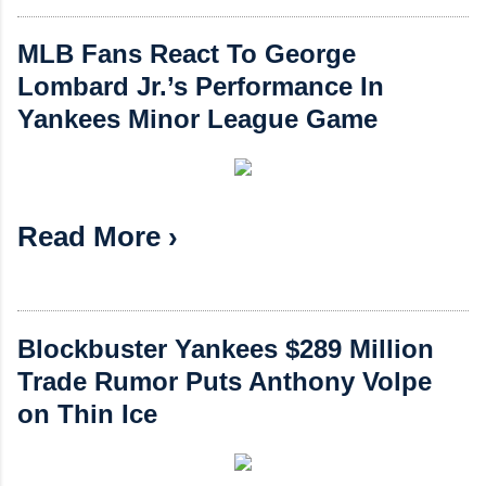
MLB Fans React To George
Lombard Jr.’s Performance In
Yankees Minor League Game
Read More ›
Blockbuster Yankees $289 Million
Trade Rumor Puts Anthony Volpe
on Thin Ice