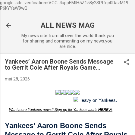
google-site-verification=VGG-4uppFMIH5Z158y2SPtfqc0DazM19-
Accéder au contenu principal
P6kYYaW9wQ
ALL NEWS MAG
My news site from all over the world thank you
for sharing and commenting on my news.you
are nice.
Yankees’ Aaron Boone Sends Message
to Gerrit Cole After Royals Game...
mai 28, 2026
Want more Yankees news? Sign up for Yankees alerts
HERE↗️.
Yankees’ Aaron Boone Sends
Message to Gerrit Cole After Royals