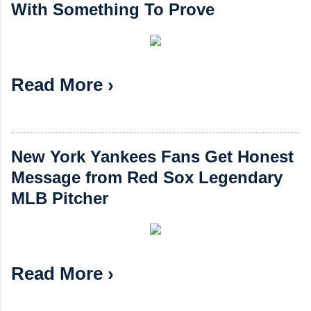
With Something To Prove
Read More ›
New York Yankees Fans Get Honest
Message from Red Sox Legendary
MLB Pitcher
Read More ›