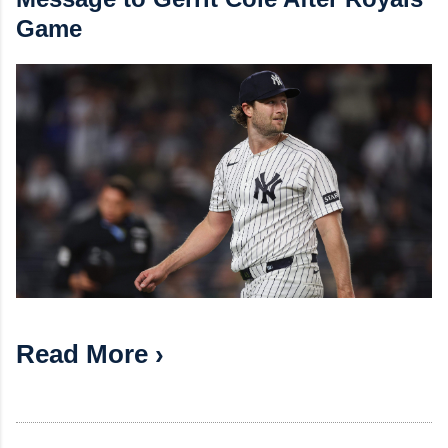
Game
Read More ›