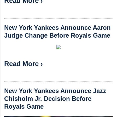
Read More ›
New York Yankees Announce Aaron
Judge Change Before Royals Game
Read More ›
New York Yankees Announce Jazz
Chisholm Jr. Decision Before
Royals Game