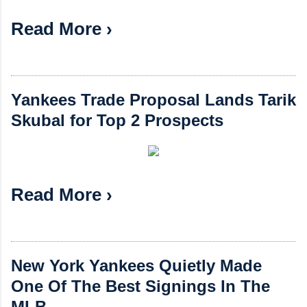
Read More ›
Yankees Trade Proposal Lands Tarik
Skubal for Top 2 Prospects
Read More ›
New York Yankees Quietly Made
One Of The Best Signings In The
MLB