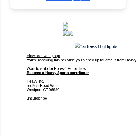
View as a web page
You're receiving this because you signed up for emails from
Heav
Want to write for Heavy? Here's how:
Become a Heavy Sports contributor
.
Heavy Inc.
55 Post Road West
Westport, CT 06880
unsubscribe
C