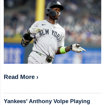
Read More ›
Yankees’ Anthony Volpe Playing