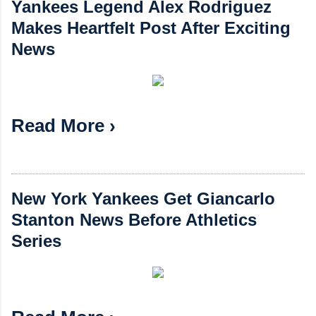
Yankees Legend Alex Rodriguez
Makes Heartfelt Post After Exciting
News
Read More ›
New York Yankees Get Giancarlo
Stanton News Before Athletics
Series