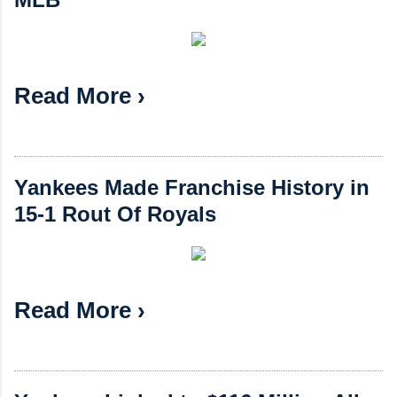
Read More ›
Yankees Made Franchise History in
15-1 Rout Of Royals
Read More ›