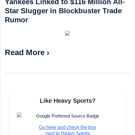
Yankees Linked to $116 Million All-
Star Slugger in Blockbuster Trade
Rumor
Read More ›
Like Heavy Sports?
Go here and check the box
next to Heavy Sports