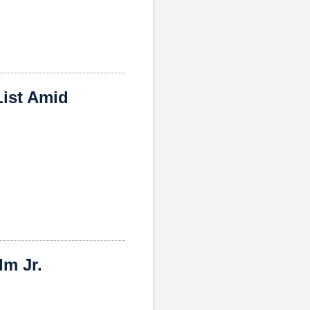
ist Amid
m Jr.