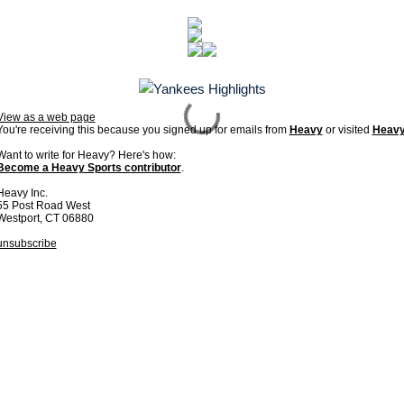
View as a web page
You're receiving this because you signed up for emails from
Heavy
or visited
Heav
Want to write for Heavy? Here's how:
Become a Heavy Sports contributor
.
Heavy Inc.
55 Post Road West
Westport, CT 06880
unsubscribe