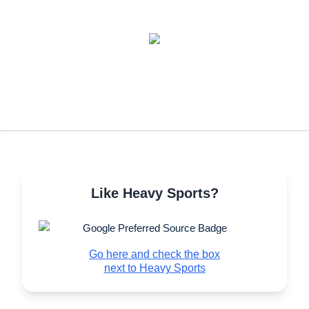
Like Heavy Sports?
Go here and check the box
next to Heavy Sports