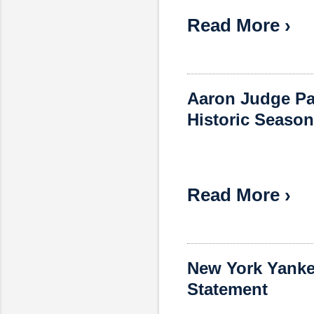
Read More ›
Aaron Judge Pa
Historic Season
Read More ›
New York Yanke
Statement