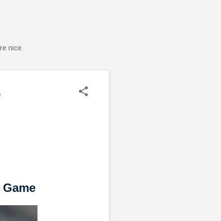
e nice.
.
s Game