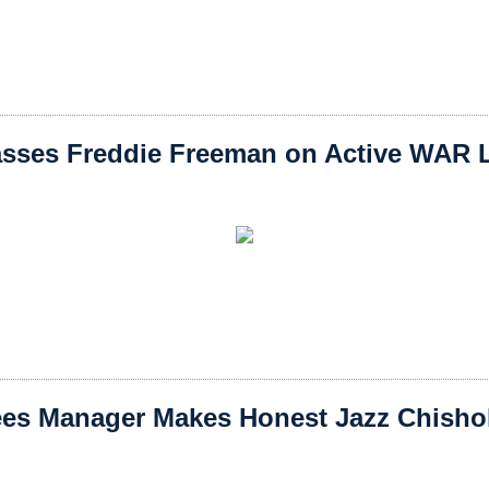
sses Freddie Freeman on Active WAR L
es Manager Makes Honest Jazz Chishol