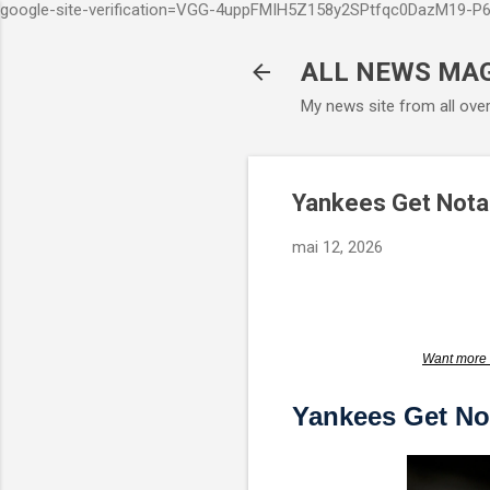
google-site-verification=VGG-4uppFMIH5Z158y2SPtfqc0DazM19-
ALL NEWS MA
My news site from all ove
Yankees Get Notab
mai 12, 2026
Want more 
Yankees Get No