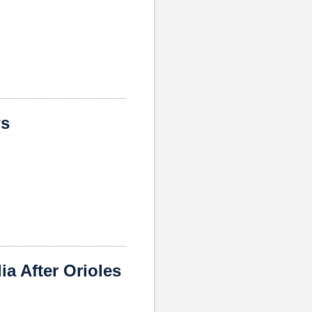
ws
a After Orioles