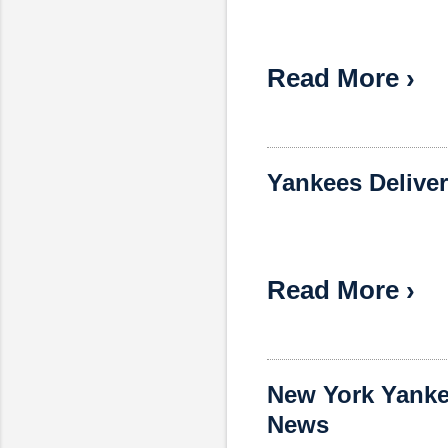
Read More ›
Yankees Deliver
Read More ›
New York Yanke
News