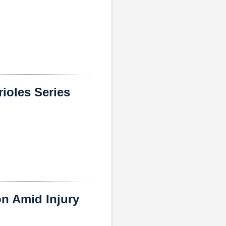
ioles Series
n Amid Injury