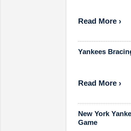
Read More ›
Yankees Bracing
Read More ›
New York Yankee
Game