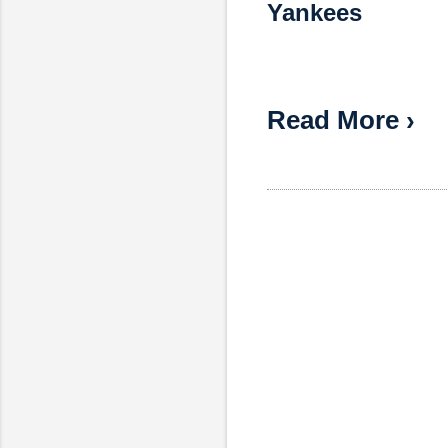
Yankees
Read More ›