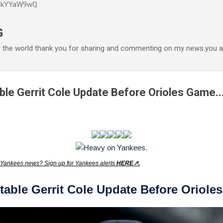
P6kYYaW9wQ
Accéder au contenu principal
G
r the world thank you for sharing and commenting on my news.you ar
le Gerrit Cole Update Before Orioles Game..
Yankees news? Sign up for Yankees alerts
HERE↗️.
table Gerrit Cole Update Before Oriole