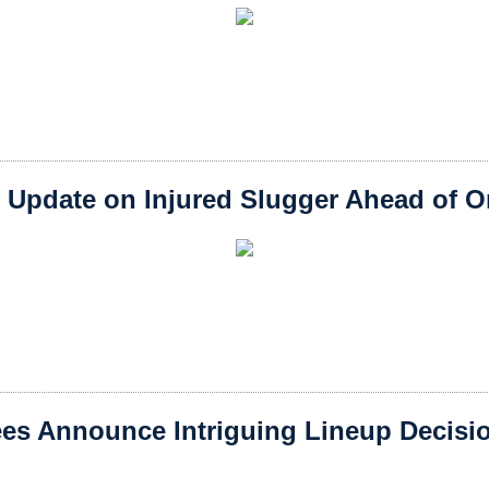
 Update on Injured Slugger Ahead of Or
es Announce Intriguing Lineup Decisio