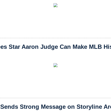
es Star Aaron Judge Can Make MLB Hist
Sends Strong Message on Storyline A