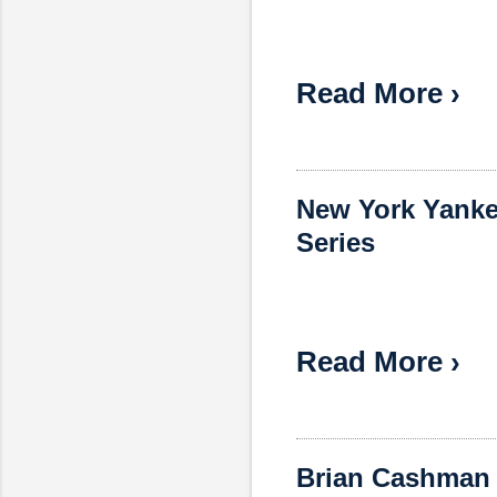
Read More ›
New York Yanke
Series
Read More ›
Brian Cashman 