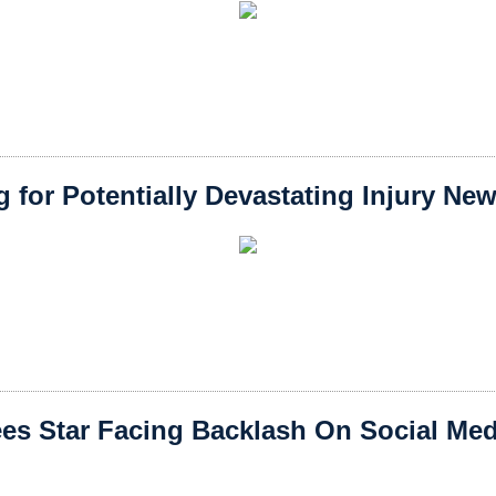
 for Potentially Devastating Injury Ne
s Star Facing Backlash On Social Medi