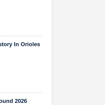
ory In Orioles
round 2026