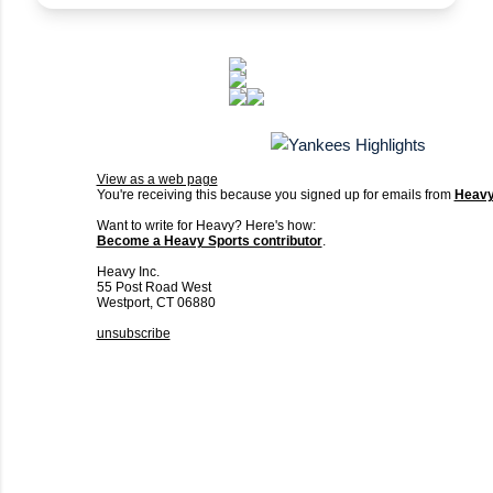
View as a web page
You're receiving this because you signed up for emails from
Heav
Want to write for Heavy? Here's how:
Become a Heavy Sports contributor
.
Heavy Inc.
55 Post Road West
Westport, CT 06880
unsubscribe
C
o