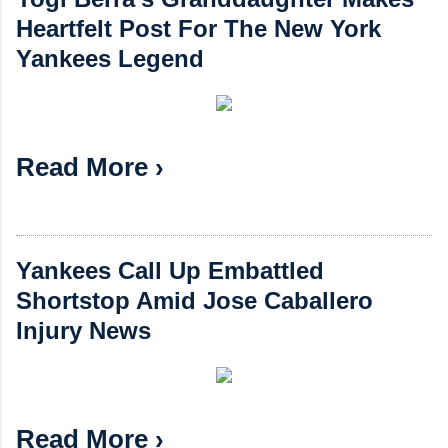
Heartfelt Post For The New York
Yankees Legend
Read More ›
Yankees Call Up Embattled
Shortstop Amid Jose Caballero
Injury News
Read More ›