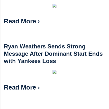
Read More ›
Ryan Weathers Sends Strong
Message After Dominant Start Ends
with Yankees Loss
Read More ›