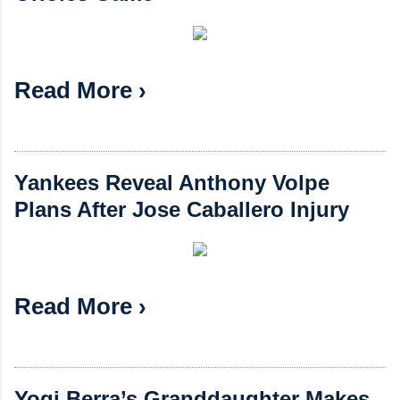
Read More ›
Yankees Reveal Anthony Volpe
Plans After Jose Caballero Injury
Read More ›
Yogi Berra’s Granddaughter Makes