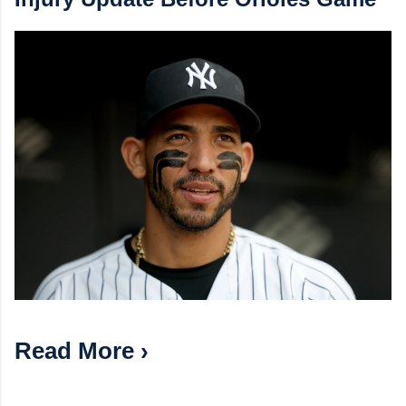
Read More ›