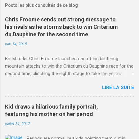
Posts les plus consultés de ce blog
Chris Froome sends out strong message to
his rivals as he storms back to win Criterium
du Dauphine for the second time
juin 14, 2015
British rider Chris Froome launched one of his blistering
mountain attacks to win the Criterium du Dauphine race for the
second time, clinching the eighth stage to take the yellow
jersey. from Articles | Mail Online
LIRE LA SUITE
http://www.dailymail.co.uk/sport/othersports/article-
3123660/Chris-Froome-sends-strong-message-rivals-storms-
win-Criterium-du-Dauphine-second-time.html?
Kid draws a hilarious family portrait,
ITO=1490&ns_mchannel=rss&ns_campaign=1490
featuring his mother on her period
juillet 31, 2017
Periods are normal, but kids pointing them out in