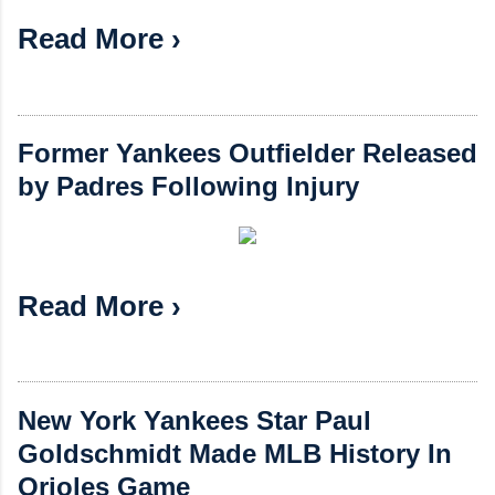
Read More ›
Former Yankees Outfielder Released
by Padres Following Injury
Read More ›
New York Yankees Star Paul
Goldschmidt Made MLB History In
Orioles Game