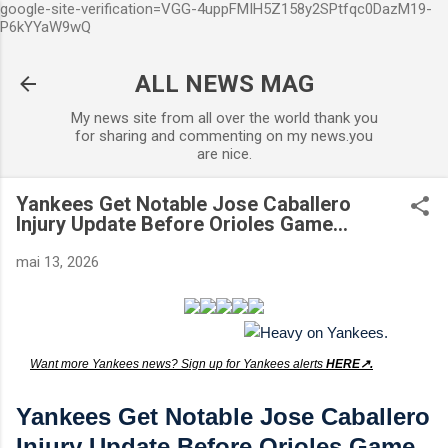
google-site-verification=VGG-4uppFMIH5Z158y2SPtfqc0DazM19-
Accéder au contenu principal
P6kYYaW9wQ
ALL NEWS MAG
My news site from all over the world thank you
for sharing and commenting on my news.you
are nice.
Yankees Get Notable Jose Caballero
Injury Update Before Orioles Game...
mai 13, 2026
Want more Yankees news? Sign up for Yankees alerts
HERE↗️.
Yankees Get Notable Jose Caballero
Injury Update Before Orioles Game