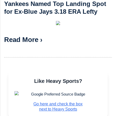
Yankees Named Top Landing Spot
for Ex-Blue Jays 3.18 ERA Lefty
Read More ›
Like Heavy Sports?
Go here and check the box
next to Heavy Sports