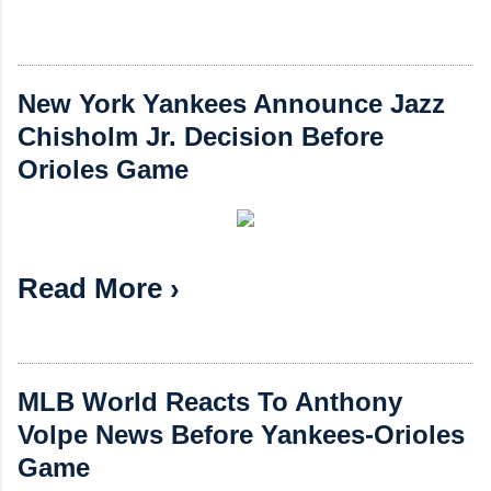
New York Yankees Announce Jazz
Chisholm Jr. Decision Before
Orioles Game
Read More ›
MLB World Reacts To Anthony
Volpe News Before Yankees-Orioles
Game