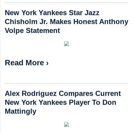
New York Yankees Star Jazz
Chisholm Jr. Makes Honest Anthony
Volpe Statement
Read More ›
Alex Rodriguez Compares Current
New York Yankees Player To Don
Mattingly