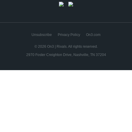
Unsubscribe
Privacy Policy
On3.com
© 2026 On3 | Rivals. All rights reserved.
2970 Foster Creighton Drive, Nashville, TN 37204