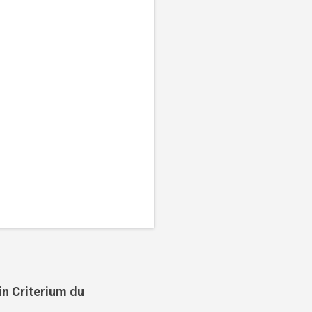
in Criterium du