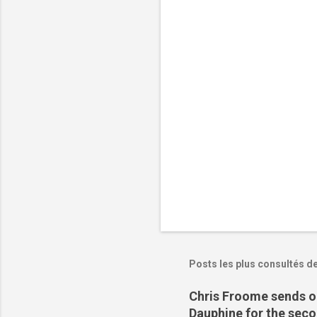
t
a
i
r
e
s
Posts les plus consultés d
Chris Froome sends ou
Dauphine for the sec