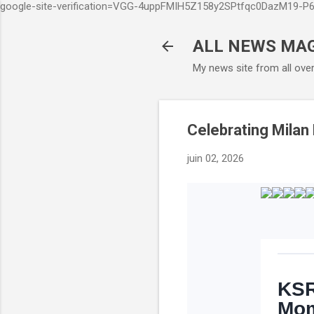
google-site-verification=VGG-4uppFMIH5Z158y2SPtfqc0DazM19-
ALL NEWS MA
My news site from all ove
Celebrating Milan
juin 02, 2026
KSR
Mom