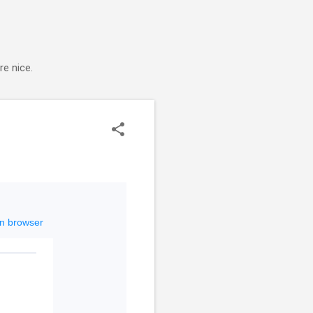
e nice.
in browser