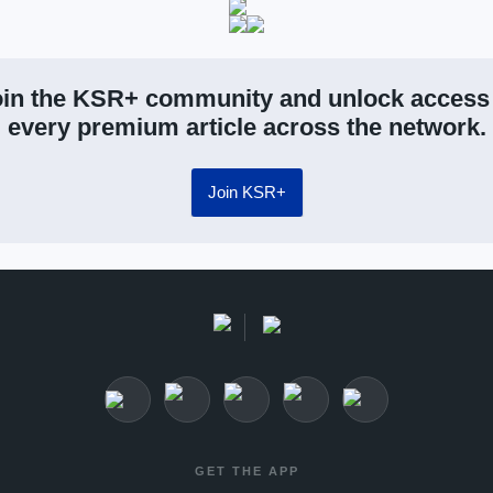
in the KSR+ community and unlock access
every premium article across the network.
Join KSR+
GET THE APP