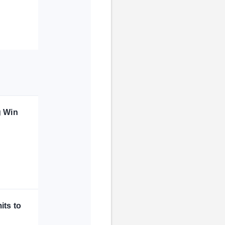
g Win
its to