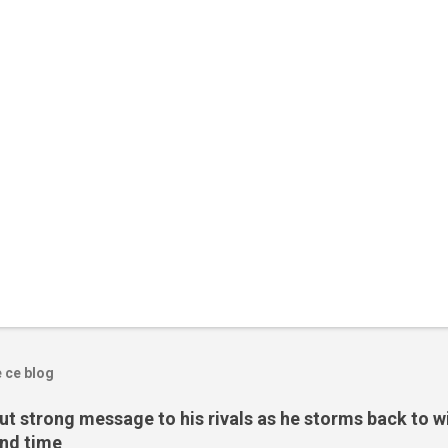
e ce blog
t strong message to his rivals as he storms back to w
ond time