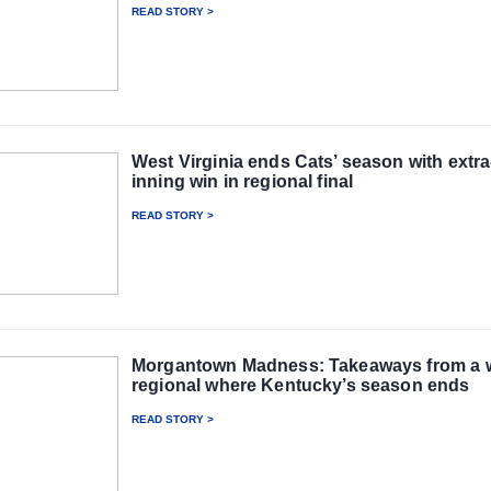
READ STORY >
West Virginia ends Cats’ season with extra
inning win in regional final
READ STORY >
Morgantown Madness: Takeaways from a w
regional where Kentucky’s season ends
READ STORY >