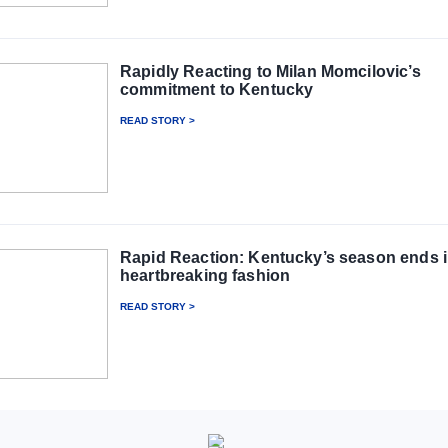
Rapidly Reacting to Milan Momcilovic’s
commitment to Kentucky
READ STORY >
Rapid Reaction: Kentucky’s season ends 
heartbreaking fashion
READ STORY >