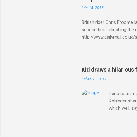
juin 14, 2015
British rider Chris Froome 
second time, clinching the e
http://www.dailymail.co.u
Criterium-du-Dauphine-s
Kid draws a hilarious 
juillet 31, 2017
Periods are n
Rohleder shar
which well, sa
showed up by 
Rohleder wrote
'That's your p