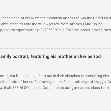
launched one of his blistering mountain attacks to win the Criterium 
ighth stage to take the yellow jersey. from Articles | Mail Online
k/sport/othersports/article-3123660/Chris-Froome-sends-strong-mes
econd-time.html?ITO=1490&ns_mchannel=rss&ns_campaign=1490
family portrait, featuring his mother on her period
ormal, but kids pointing them out in their sketches is something els
ed a photo of her son's drawing on the Facebook page of blogger Co
ys it all. SEE ALSO: James Corden tests out gymnastics class for his
children "I don't know whether to be proud or embarrassed that my 5
. "Julian drew a family portrait. I said 'What's that red bit on me?' An
eriod.'" Well, at least he knows. To give further context, Rohleder r