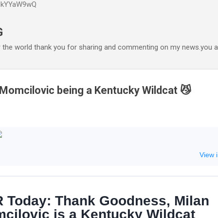
P6kYYaW9wQ
Accéder au contenu principal
G
r the world thank you for sharing and commenting on my news.you ar
 Momcilovic being a Kentucky Wildcat 😼
View 
 Today: Thank Goodness, Milan
cilovic is a Kentucky Wildcat