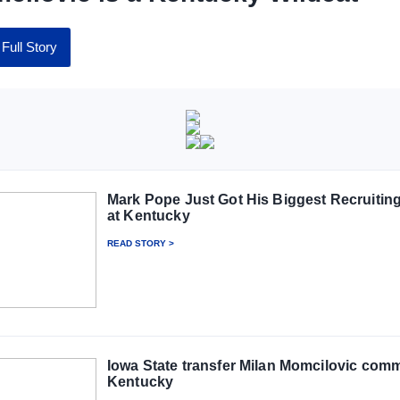
Full Story
Mark Pope Just Got His Biggest Recruitin
at Kentucky
READ STORY >
Iowa State transfer Milan Momcilovic comm
Kentucky