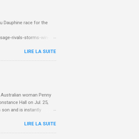
du Dauphine race for the
sage-rivals-storms-win-
LIRE LA SUITE
e. Australian woman Penny
nstance Hall on Jul. 25,
 son and is instantly
 year old son knows this,"
LIRE LA SUITE
d he replied, real casual,
evealed she had pulmonary